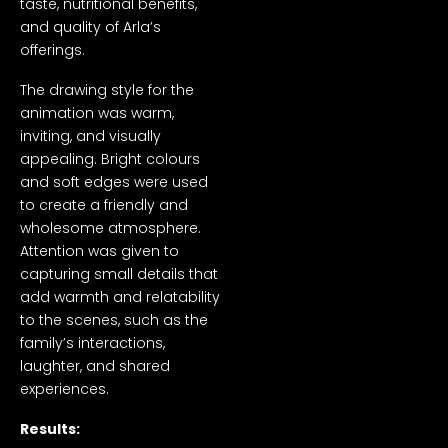
taste, nutritional benefits,
and quality of Arla’s
offerings.
The drawing style for the
animation was warm,
inviting, and visually
appealing. Bright colours
and soft edges were used
to create a friendly and
wholesome atmosphere.
Attention was given to
capturing small details that
add warmth and relatability
to the scenes, such as the
family’s interactions,
laughter, and shared
experiences.
Results: