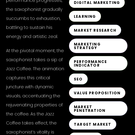
performance progresses,
DIGITAL MARKETING
the saxophonist gradually
LEARNING
succumbs to exhaustion,
battling to sustain his
MARKET RESEARCH
energy and artistic zeal.
MARKETING
STRATEGY
At the pivotal moment, the
saxophonist takes a sip of
PERFORMANCE
INDICATOR
Jazz Coffee. The animation
captures this critical
SEO
juncture with dynamic
VALUE PROPOSITION
visuals, accentuating the
rejuvenating properties of
MARKET
PENETRATION
the coffee. As the Jazz
Coffee takes effect, the
TARGET MARKET
saxophonist’s vitality is