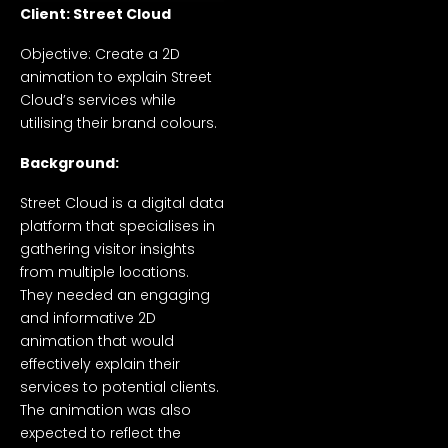
Client: Street Cloud
Objective: Create a 2D
animation to explain Street
Cloud’s services while
utilising their brand colours.
Background:
Street Cloud is a digital data
platform that specialises in
gathering visitor insights
from multiple locations.
They needed an engaging
and informative 2D
animation that would
effectively explain their
services to potential clients.
The animation was also
expected to reflect the