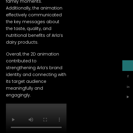
family moments.
Additionally, the animation
effectively communicated
the key messages about
the taste, quality, and
nutritional benefits of Arla’s
dairy products.
Overall, the 2D animation
contributed to
strengthening Arla’s brand
identity and connecting with
f
its target audience
in
meaningfully and
engagingly.
▶