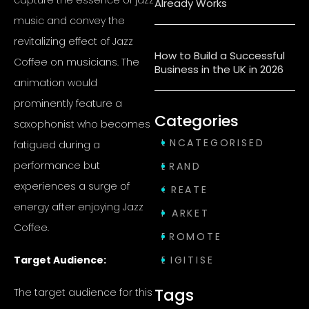
Already Works
music and convey the
revitalizing effect of Jazz
How to Build a Successful
Coffee on musicians. The
Business in the UK in 2026
animation would
prominently feature a
Categories
saxophonist who becomes
UNCATEGORISED
fatigued during a
performance but
BRAND
experiences a surge of
CREATE
energy after enjoying Jazz
MARKET
Coffee.
PROMOTE
Target Audience:
DIGITISE
Tags
The target audience for this