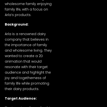
wholesome family enjoying
family life, with a focus on
Arla’s products.
Background:
Arla is a renowned dairy
company that believes in
the importance of family
and wholesome living. They
wanted to create a 2D
animation that would
resonate with their target
audience and highlight the
joy and togetherness of
family life while promoting
their dairy products.
Target Audience: