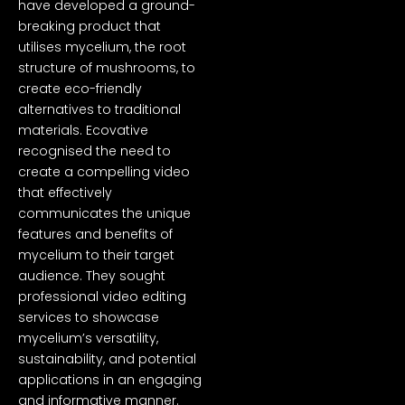
have developed a ground-
breaking product that
utilises mycelium, the root
structure of mushrooms, to
create eco-friendly
alternatives to traditional
materials. Ecovative
recognised the need to
create a compelling video
that effectively
communicates the unique
features and benefits of
mycelium to their target
audience. They sought
professional video editing
services to showcase
mycelium’s versatility,
sustainability, and potential
applications in an engaging
and informative manner.