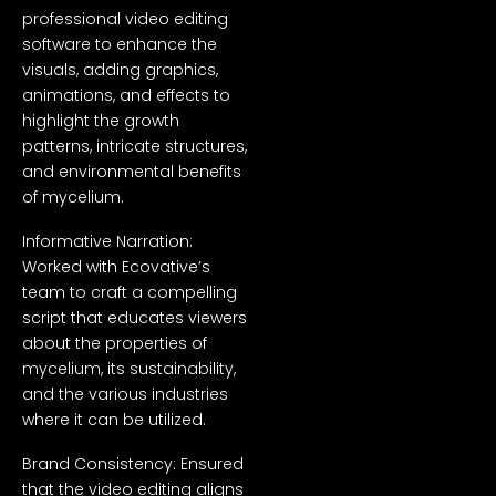
professional video editing
software to enhance the
visuals, adding graphics,
animations, and effects to
highlight the growth
patterns, intricate structures,
and environmental benefits
of mycelium.
Informative Narration:
Worked with Ecovative’s
team to craft a compelling
script that educates viewers
about the properties of
mycelium, its sustainability,
and the various industries
where it can be utilized.
Brand Consistency: Ensured
that the video editing aligns