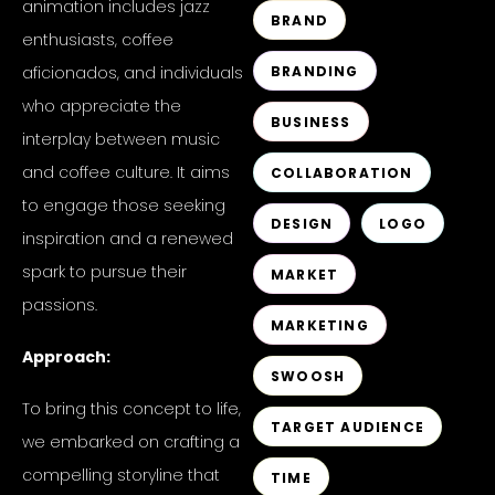
animation includes jazz
BRAND
enthusiasts, coffee
aficionados, and individuals
BRANDING
who appreciate the
BUSINESS
interplay between music
and coffee culture. It aims
COLLABORATION
to engage those seeking
DESIGN
LOGO
inspiration and a renewed
spark to pursue their
MARKET
passions.
MARKETING
Approach:
SWOOSH
To bring this concept to life,
TARGET AUDIENCE
we embarked on crafting a
compelling storyline that
TIME