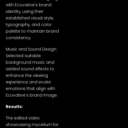
with Ecovative’s brand
identity, using their
established visual style,
typography, and color
palette to maintain brand
consistency.
Music and Sound Design:
Selected suitable
background music and
added sound effects to
enhance the viewing
experience and evoke
emotions that align with
Ecovative’s brand image.
Results:
The edited video
showcasing mycelium for