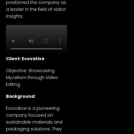
positioned the company as
a leader in the field of visitor
insights.
Client: Ecovative
Objective: Showcasing
Mycelium through Video
Editing
Background:
Ecovative is a pioneering
company focused on
sustainable materials and
packaging solutions. They