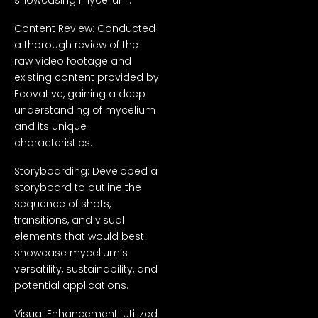
Content Review: Conducted
a thorough review of the
raw video footage and
existing content provided by
Ecovative, gaining a deep
understanding of mycelium
and its unique
characteristics.
Storyboarding: Developed a
storyboard to outline the
sequence of shots,
transitions, and visual
elements that would best
showcase mycelium’s
versatility, sustainability, and
potential applications.
Visual Enhancement: Utilized