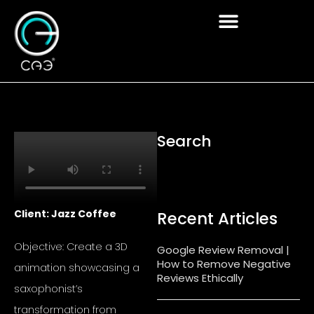
Skip
to
content
Search
Client: Jazz Coffee
Recent Articles
Objective: Create a 3D
Google Review Removal |
How to Remove Negative
animation showcasing a
Reviews Ethically
saxophonist’s
transformation from