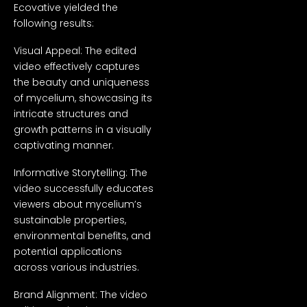
Ecovative yielded the
following results:
Visual Appeal: The edited
video effectively captures
the beauty and uniqueness
of mycelium, showcasing its
intricate structures and
growth patterns in a visually
captivating manner.
Informative Storytelling: The
video successfully educates
viewers about mycelium’s
sustainable properties,
environmental benefits, and
potential applications
across various industries.
Brand Alignment: The video