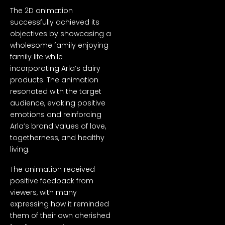
The 2D animation
successfully achieved its
objectives by showcasing a
wholesome family enjoying
family life while
incorporating Arla’s dairy
products. The animation
resonated with the target
audience, evoking positive
emotions and reinforcing
Arla’s brand values of love,
togetherness, and healthy
living.
The animation received
positive feedback from
viewers, with many
expressing how it reminded
them of their own cherished