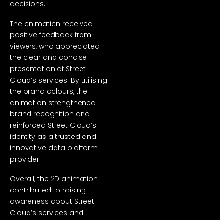
decisions.
The animation received
positive feedback from
viewers, who appreciated
the clear and concise
presentation of Street
Cloud’s services. By utilising
the brand colours, the
animation strengthened
brand recognition and
reinforced Street Cloud’s
identity as a trusted and
innovative data platform
provider.
Overall, the 2D animation
contributed to raising
awareness about Street
Cloud’s services and