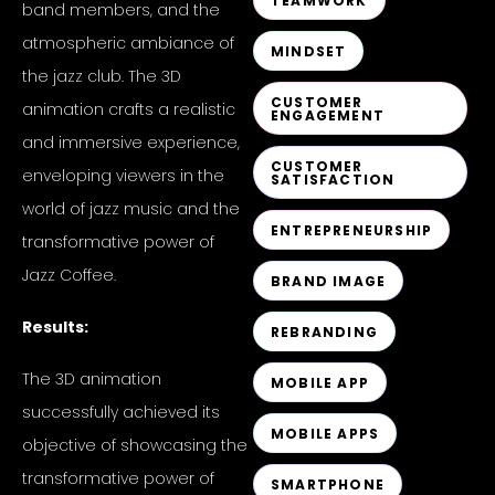
TEAMWORK
band members, and the
atmospheric ambiance of
MINDSET
the jazz club. The 3D
CUSTOMER
animation crafts a realistic
ENGAGEMENT
and immersive experience,
CUSTOMER
enveloping viewers in the
SATISFACTION
world of jazz music and the
ENTREPRENEURSHIP
transformative power of
Jazz Coffee.
BRAND IMAGE
Results:
REBRANDING
The 3D animation
MOBILE APP
successfully achieved its
MOBILE APPS
objective of showcasing the
transformative power of
SMARTPHONE