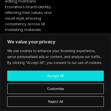
editing maintains
Ecovative’s brand identity,
reflecting their values, and
visual style, ensuring
consistency across all
marketing materials.
Increased Awareness and
We value your privacy
Engagement: The edited
We use cookies to enhance your browsing experience,
video serves as a powerful
marketing tool, raising
serve personalised ads or content, and analyse our traffic.
awareness about mycelium
By clicking "Accept All", you consent to our use of cookies.
and generating interest
among potential customers
Accept All
and partners.
Customise
Ecovative now has a
compelling video asset that
effectively communicates
Reject All
the potential of mycelium,