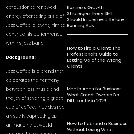
exhaustion to renewed
Business Growth
Strategies Every SME
energy after taking a sip of
Should Implement Before
Jazz Coffee, allowing him to
Running Ads
continue his performance
with his jazz band.
How to Fire a Client: The
Professional’s Guide to
Background:
Letting Go of the Wrong
Clients
Jazz Coffee is a brand that
celebrates the harmony
Mobile Apps for Business:
between jazz music and
What Smart Owners Do
the joy of savoring a great
Differently in 2026
cup of coffee. They desired
a visually captivating 3D
How to Rebrand a Business
animation that would
Without Losing What
capture the essence of jazz