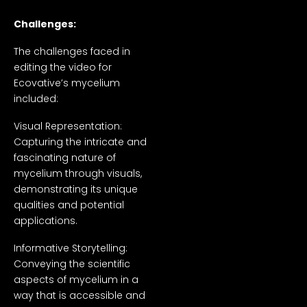
Challenges:
The challenges faced in
editing the video for
Ecovative’s mycelium
included:
Visual Representation:
Capturing the intricate and
fascinating nature of
mycelium through visuals,
demonstrating its unique
qualities and potential
applications.
Informative Storytelling:
Conveying the scientific
aspects of mycelium in a
way that is accessible and