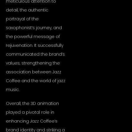
meticulous attention to
detail, the authentic
portrayal of the
saxophonist’s journey, and
the powerful message of
rejuvenation. It successfully
communicated the brand’s
values, strengthening the
association between Jazz
Coffee and the world of jazz
music.
Overall, the 3D animation
played a pivotal role in
enhancing Jazz Coffee’s
brand identity and striking a