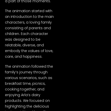
a part of those moments.
The animation started with
an introduction to the main
characters, a loving family
consisting of parents and
children. Each character
was designed to be
relatable, diverse, and
embody the values of love,
care, and happiness.
The animation followed the
family’s journey through
various scenarios, such as
breakfast time, picnics,
cooking together, and
enjoying Arla’s dairy
products. We focused on
highlighting the delicious