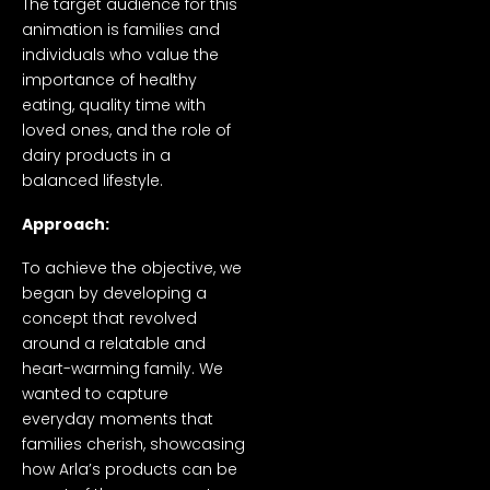
The target audience for this
animation is families and
individuals who value the
importance of healthy
eating, quality time with
loved ones, and the role of
dairy products in a
balanced lifestyle.
Approach:
To achieve the objective, we
began by developing a
concept that revolved
around a relatable and
heart-warming family. We
wanted to capture
everyday moments that
families cherish, showcasing
how Arla’s products can be