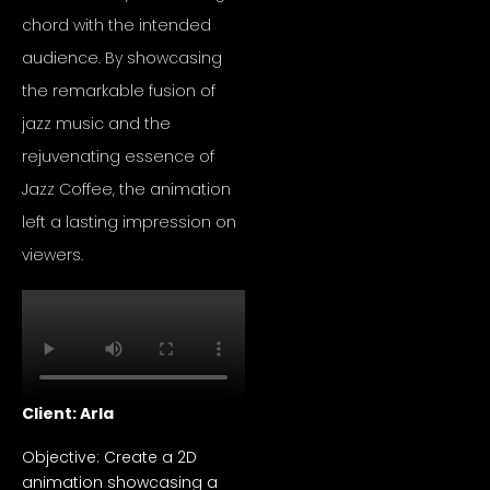
chord with the intended
audience. By showcasing
the remarkable fusion of
jazz music and the
rejuvenating essence of
Jazz Coffee, the animation
left a lasting impression on
viewers.
Client: Arla
Objective: Create a 2D
animation showcasing a