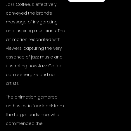
Jazz Coffee. It effectively
conveyed the brand’s
message of invigorating
and inspiring musicians. The
animation resonated with
viewers, capturing the very
essence of jazz music and
illustrating how Jazz Coffee
can reenergize and uplift
artists.
The animation garnered
enthusiastic feedback from
the target audience, who
commended the