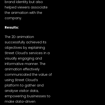
brand identity but also
helped viewers associate
the animation with the
company.
Results:
The 2D animation
successfully achieved its
objectives by explaining
Street Cloud’s services in a
visually engaging and
informative manner. The
animation effectively
communicated the value of
using Street Cloud’s
platform to gather and
analyse visitor data,
empowering businesses to
make data-driven