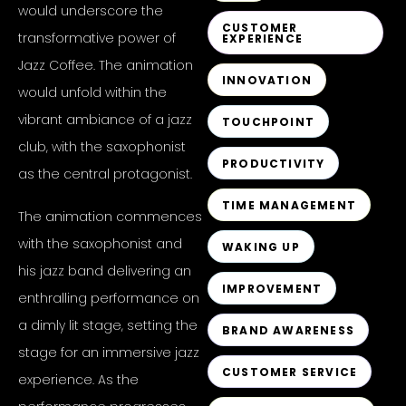
would underscore the
CUSTOMER
transformative power of
EXPERIENCE
Jazz Coffee. The animation
INNOVATION
would unfold within the
vibrant ambiance of a jazz
TOUCHPOINT
club, with the saxophonist
PRODUCTIVITY
as the central protagonist.
TIME MANAGEMENT
The animation commences
with the saxophonist and
WAKING UP
his jazz band delivering an
IMPROVEMENT
enthralling performance on
a dimly lit stage, setting the
BRAND AWARENESS
stage for an immersive jazz
CUSTOMER SERVICE
experience. As the