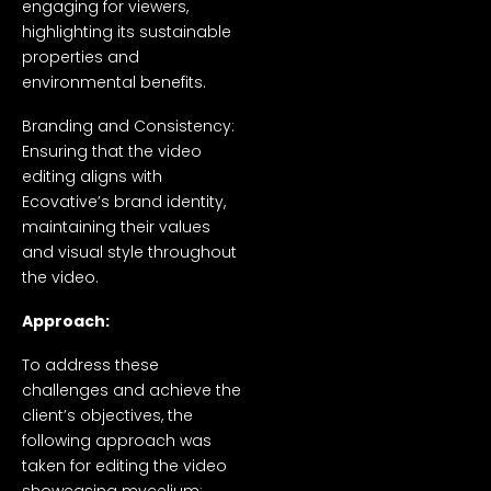
engaging for viewers,
highlighting its sustainable
properties and
environmental benefits.
Branding and Consistency:
Ensuring that the video
editing aligns with
Ecovative’s brand identity,
maintaining their values
and visual style throughout
the video.
Approach:
To address these
challenges and achieve the
client’s objectives, the
following approach was
taken for editing the video
showcasing mycelium: