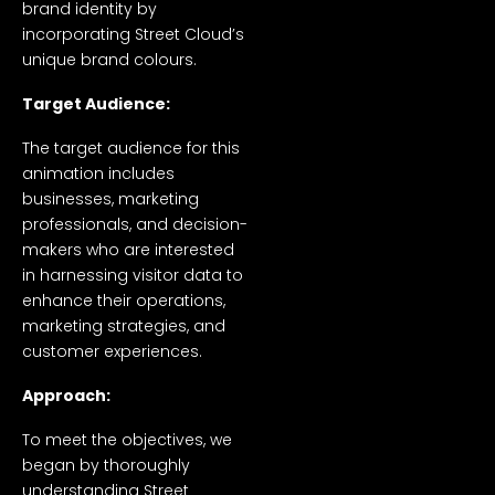
brand identity by
incorporating Street Cloud’s
unique brand colours.
Target Audience:
The target audience for this
animation includes
businesses, marketing
professionals, and decision-
makers who are interested
in harnessing visitor data to
enhance their operations,
marketing strategies, and
customer experiences.
Approach:
To meet the objectives, we
began by thoroughly
understanding Street