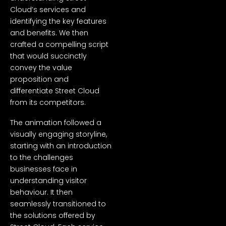
Cloud’s services and
identifying the key features
and benefits. We then
crafted a compelling script
that would succinctly
convey the value
proposition and
differentiate Street Cloud
from its competitors.
The animation followed a
visually engaging storyline,
starting with an introduction
to the challenges
businesses face in
understanding visitor
behaviour. It then
seamlessly transitioned to
the solutions offered by