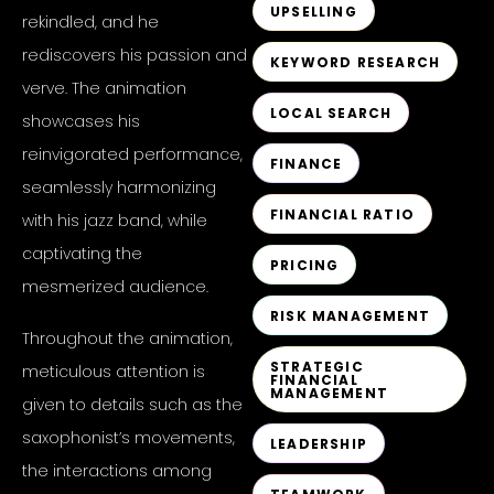
UPSELLING
rekindled, and he
rediscovers his passion and
KEYWORD RESEARCH
verve. The animation
LOCAL SEARCH
showcases his
reinvigorated performance,
FINANCE
seamlessly harmonizing
FINANCIAL RATIO
with his jazz band, while
captivating the
PRICING
mesmerized audience.
RISK MANAGEMENT
Throughout the animation,
STRATEGIC
meticulous attention is
FINANCIAL
MANAGEMENT
given to details such as the
saxophonist’s movements,
LEADERSHIP
the interactions among