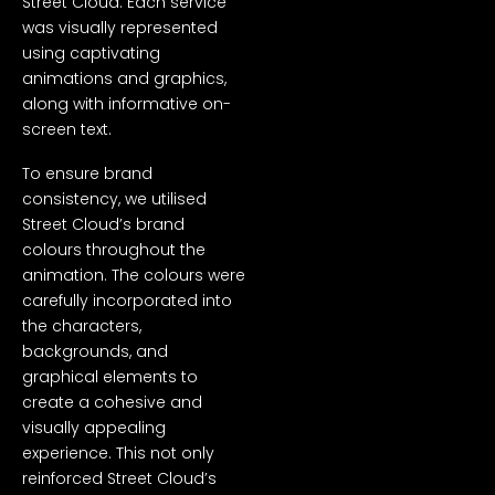
Street Cloud. Each service
was visually represented
using captivating
animations and graphics,
along with informative on-
screen text.
To ensure brand
consistency, we utilised
Street Cloud’s brand
colours throughout the
animation. The colours were
carefully incorporated into
the characters,
backgrounds, and
graphical elements to
create a cohesive and
visually appealing
experience. This not only
reinforced Street Cloud’s