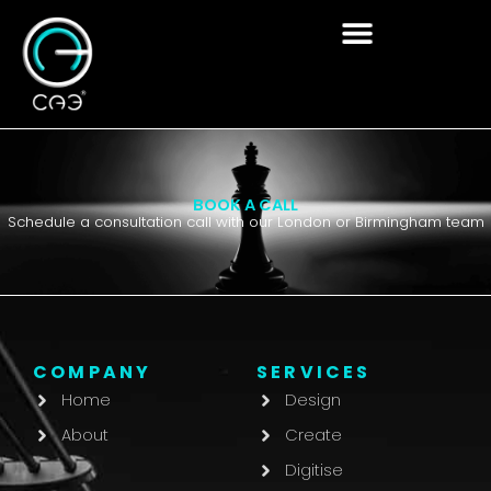
Skip
to
content
BOOK A CALL
Schedule a consultation call with our London or Birmingham team
COMPANY
SERVICES
Home
Design
About
Create
Digitise