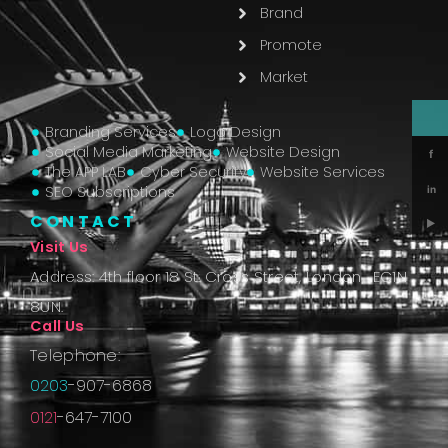
Brand
Promote
Market
Branding Services
Logo Design
Social Media Marketing
Website Design
f
The APP LAB
Cyber Security
Website Services
SEO Subscriptions
in
CONTACT
▶
Visit Us
Address: 4th floor 18 St. Cross Street, London, EC1N
8UN.
Call Us
Telephone:
0203
-907-6868
0121
-647-7100