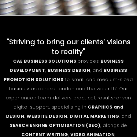
"Striving to bring our clients’ visions
to reality"
CAE BUSINESS SOLUTIONS
provides
BUSINESS
DEVELOPMENT
,
BUSINESS DESIGN
, and
BUSINESS
PROMOTION SOLUTIONS
to small and medium-sized
businesses across London and the wider UK. Our
experienced team delivers practical, results-driven
digital support, specialising in
GRAPHICS and
DESIGN
,
WEBSITE DESIGN
,
DIGITAL MARKETING
, and
SEARCH ENGINE OPTIMISATION (SEO)
, alongside
CONTENT WRITING
,
VIDEO ANIMATION
,