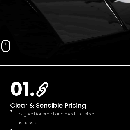
01.
Clear & Sensible Pricing
Designed for small and medium-sized
businesses.