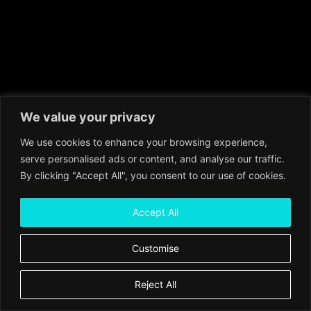
We value your privacy
We use cookies to enhance your browsing experience,
serve personalised ads or content, and analyse our traffic.
By clicking "Accept All", you consent to our use of cookies.
Accept All
Customise
Reject All