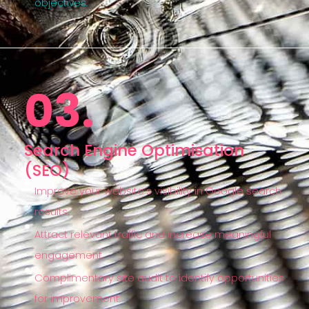
objectives.
03.
Search Engine Optimisation
(SEO)
Improve your website’s visibility in Google search
results.
Attract relevant traffic and increase meaningful
engagement.
Complimentary site audit to identify opportunities
for improvement.