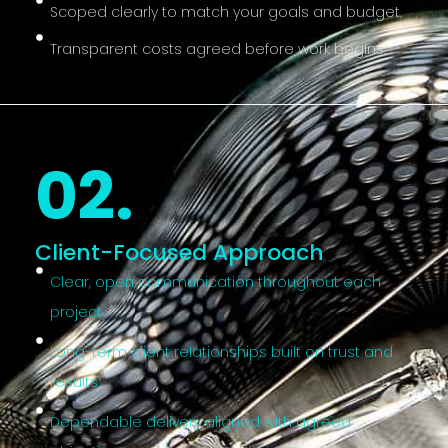
Scoped clearly to match your goals and budget.
Transparent costs agreed before work begins.
02.
Client-Focused Approach
Clear, open communication throughout each
project.
Long-term client relationships built on trust and
results.
Dependable delivery aligned with agreed