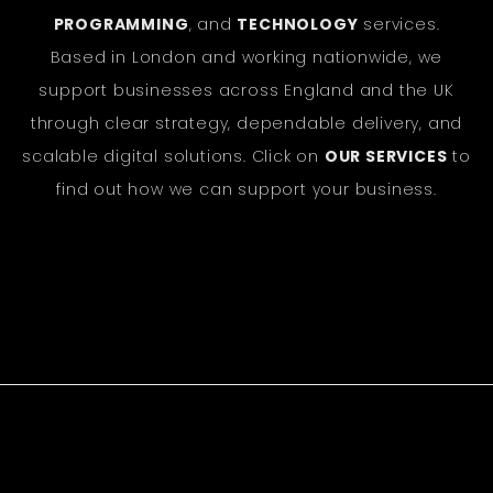
PROGRAMMING
, and
TECHNOLOGY
services.
Based in London and working nationwide, we
support businesses across England and the UK
through clear strategy, dependable delivery, and
scalable digital solutions. Click on
OUR SERVICES
to
find out how we can support your business.