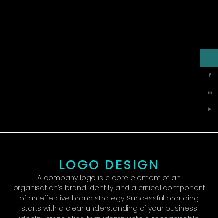
f
in
▶
LOGO DESIGN
A company logo is a core element of an
organisation’s brand identity and a critical component
of an effective brand strategy. Successful branding
starts with a clear understanding of your business