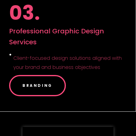
03.
Professional Graphic Design
Services
Client-focused design solutions aligned with
your brand and business objectives
BRANDING