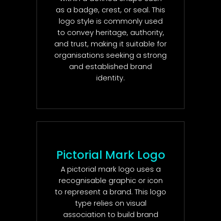
as a badge, crest, or seal. This
logo style is commonly used
to convey heritage, authority,
and trust, making it suitable for
organisations seeking a strong
and established brand
identity.
Pictorial Mark Logo
A pictorial mark logo uses a
recognisable graphic or icon
to represent a brand. This logo
type relies on visual
association to build brand