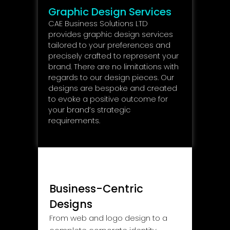
Graphic Design Services
CAE Business Solutions LTD
provides graphic design services
tailored to your preferences and
precisely crafted to represent your
brand. There are no limitations with
regards to our design pieces. Our
designs are bespoke and created
to evoke a positive outcome for
your brand’s strategic
requirements.
Business-Centric
Designs
From web and logo design to a