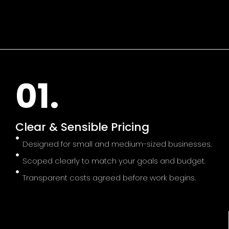
01.
Clear & Sensible Pricing
Designed for small and medium-sized businesses.
Scoped clearly to match your goals and budget.
Transparent costs agreed before work begins.