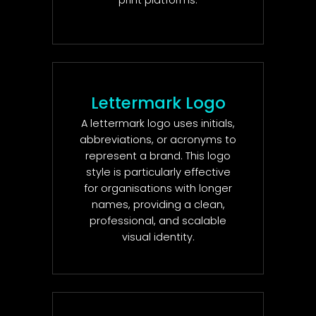
print platforms.
Lettermark Logo
A lettermark logo uses initials,
abbreviations, or acronyms to
represent a brand. This logo
style is particularly effective
for organisations with longer
names, providing a clean,
professional, and scalable
visual identity.