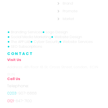
Brand
Promote
Market
Branding Services
Logo Design
Social Media Marketing
Website Design
The APP LAB
Cyber Security
Website Services
SEO Subscriptions
CONTACT
Visit Us
Address: 4th floor 18 St. Cross Street, London, EC1N
8UN.
Call Us
Telephone:
0203
-907-6868
0121
-647-7100