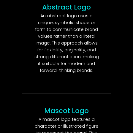
Abstract Logo
An abstract logo uses a
unique, symbolic shape or
form to communicate brand
values rather than a literal
image. This approach allows
for flexibility, originality, and
strong differentiation, making
it suitable for modern and
forward-thinking brands.
Mascot Logo
A mascot logo features a
character or illustrated figure