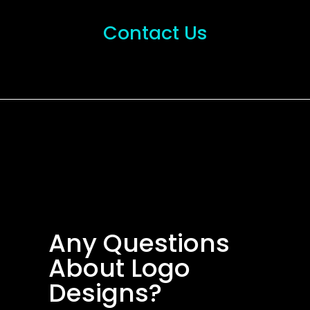
Contact Us
Any Questions
About Logo
Designs?