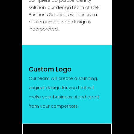
complete corporate identity
solution, our design team at CAE
Business Solutions will ensure a
customer-focused design is
incorporated.
Custom Logo
Our team will create a stunning,
original design for you that will
make your business stand apart
from your competitors.