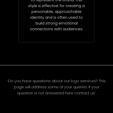
to represent the brand. This
style is effective for creating a
personable, approachable
identity and is often used to
build strong emotional
connections with audiences.
‘Do you have questions about our logo services? This
page will address some of your queries. If your
question is not answered here contact us.’