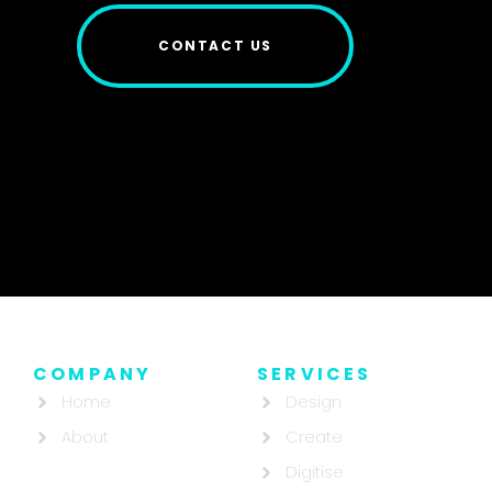
CONTACT US
COMPANY
SERVICES
Home
Design
About
Create
Digitise