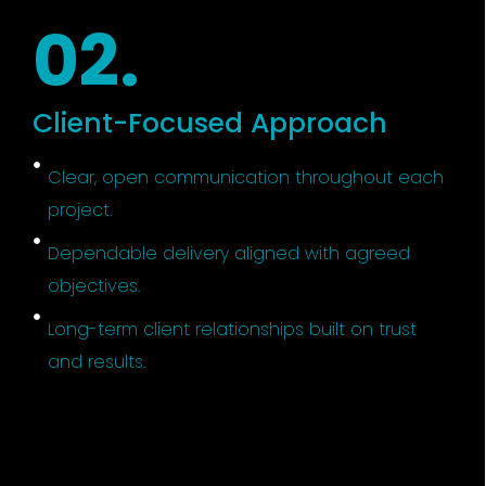
02.
Client-Focused Approach
Clear, open communication throughout each
project.
Dependable delivery aligned with agreed
objectives.
Long-term client relationships built on trust
and results.