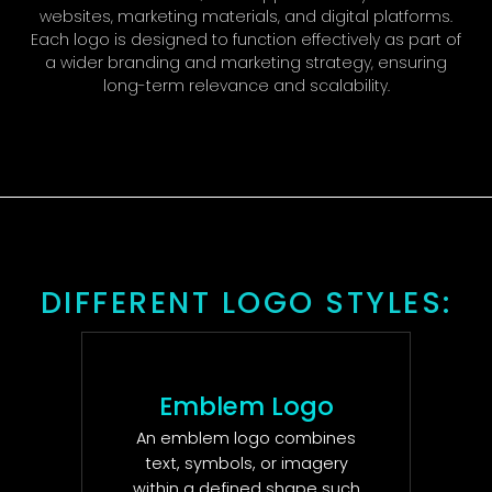
websites, marketing materials, and digital platforms.
Each logo is designed to function effectively as part of
a wider branding and marketing strategy, ensuring
long-term relevance and scalability.
DIFFERENT LOGO STYLES:
Emblem Logo
An emblem logo combines
text, symbols, or imagery
within a defined shape such