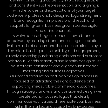
identity, translating that identity into a recognisable
and consistent visual representation, and aligning it
with the values and expectations of your target
audience. A professionally designed logo strengthens
brand recognition, improves brand recall, and
supports long-term business growth across digital
and offline channels.
A well-executed logo influences how a brand is
perceived by creating strong and lasting associations
in the minds of consumers. These associations play a
key role in building trust, credibility, and engagement,
directly impacting purchasing decisions and customer
behaviour. For this reason, brand identity design must
be strategic, consistent, and aligned with broader
marketing and business objectives.
Our brand formulation and logo design process is
focused on attracting the right audience and
supporting measurable commercial outcomes.
Through strategic analysis and considered design, we
create brand-focused logos that clearly
communicate your values, differentiate your business
within the market, and support visibility across