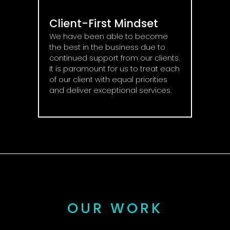
Client-First Mindset
We have been able to become
the best in the business due to
continued support from our clients.
It is paramount for us to treat each
of our client with equal priorities
and deliver exceptional services.
OUR WORK