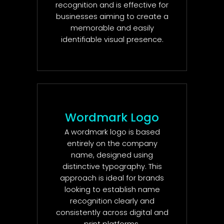
recognition and is effective for
businesses aiming to create a
memorable and easily
identifiable visual presence.
Wordmark Logo
A wordmark logo is based
entirely on the company
name, designed using
distinctive typography. This
approach is ideal for brands
looking to establish name
recognition clearly and
consistently across digital and