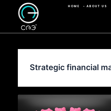
Skip
HOME
• ABOUT US
to
content
Strategic financial 