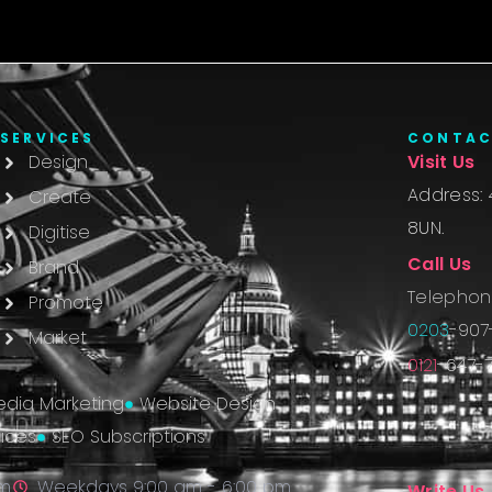
SERVICES
CONTA
Design
Visit Us
Address: 
Create
8UN.
Digitise
Call Us
Brand
Telephon
Promote
0203
-907
Market
0121
-647-7
edia Marketing
Website Design
ices
SEO Subscriptions
pm
Weekdays 9:00 am - 6:00 pm
Write Us