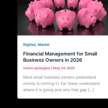
,
Digitise
Market
Financial Management for Small
Business Owners in 2026
tolani ajidagba
/
May 24, 2023
Most small business owners understand
money is coming in. Far fewer understand
where it is going and why that gap […]