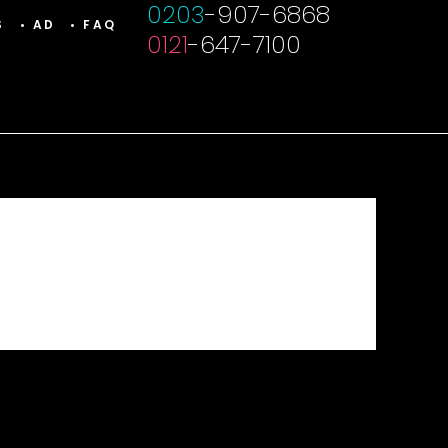
0203
-907-6868
S
• AD
• FAQ
0121
-647-7100