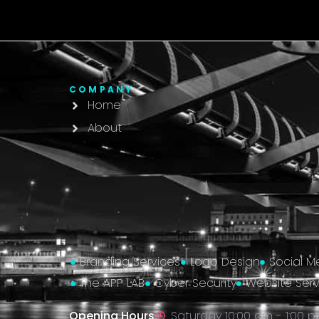
COMPANY
Home
About
Branding Services
Logo Design
Social M
The APP LAB
Cyber Security
Website Serv
Opening Hours
Saturday 10:00 am - 1:00 