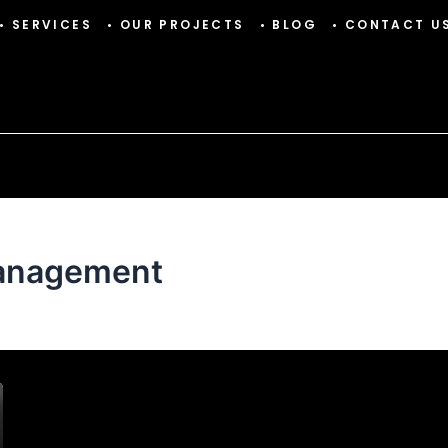
• SERVICES
• OUR PROJECTS
• BLOG
• CONTACT U
management