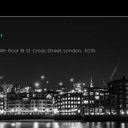
CT
4th floor 18 St. Cross Street, London, EC1N
e:
-6868
100